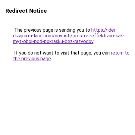
Redirect Notice
The previous page is sending you to
https://idei-
dizajna.ru-land.com/novosti/prosto-i-effektivno-kak-
myt-oboi-pod-pokrasku-bez-razvodov
.
If you do not want to visit that page, you can
return to
the previous page
.