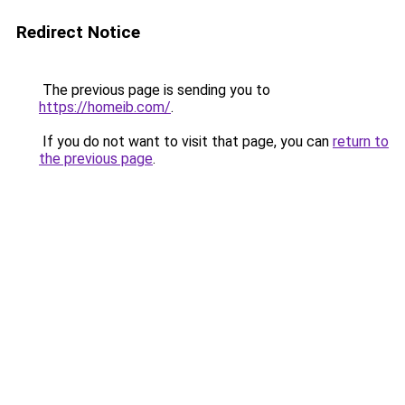
Redirect Notice
The previous page is sending you to
https://homeib.com/
.
If you do not want to visit that page, you can
return to
the previous page
.