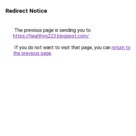
Redirect Notice
The previous page is sending you to
https://healthyo223.blogspot.com/
.
If you do not want to visit that page, you can
return to
the previous page
.