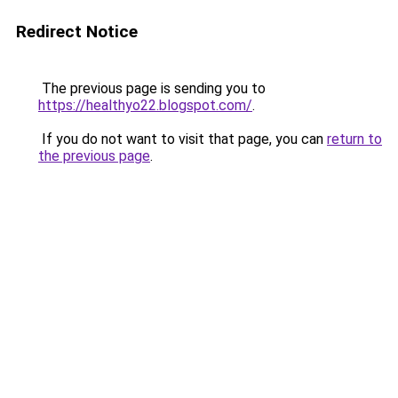
Redirect Notice
The previous page is sending you to
https://healthyo22.blogspot.com/
.
If you do not want to visit that page, you can
return to
the previous page
.