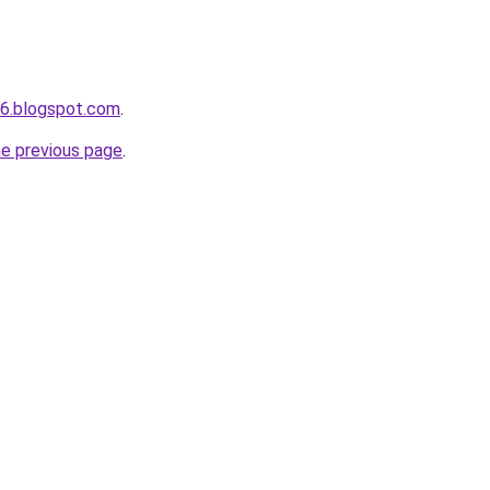
s6.blogspot.com
.
he previous page
.