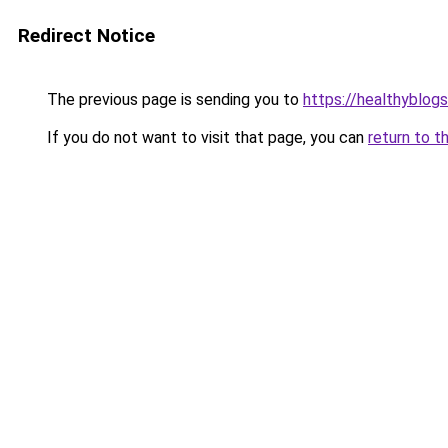
Redirect Notice
The previous page is sending you to
https://healthyblog
If you do not want to visit that page, you can
return to t