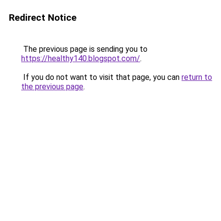
Redirect Notice
The previous page is sending you to
https://healthy140.blogspot.com/
.
If you do not want to visit that page, you can
return to
the previous page
.