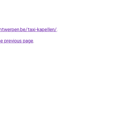
antwerpen.be/taxi-kapellen/
.
he previous page
.