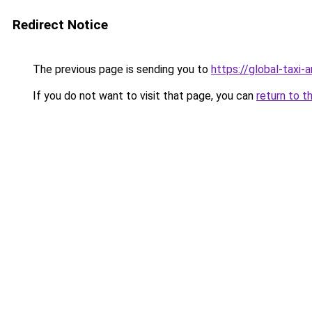
Redirect Notice
The previous page is sending you to
https://global-taxi-
If you do not want to visit that page, you can
return to t