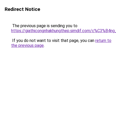
Redirect Notice
The previous page is sending you to
https://giathicongnhakhungthep.simdif.com/c%C3%
If you do not want to visit that page, you can
return to
the previous page
.