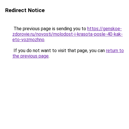
Redirect Notice
The previous page is sending you to
https://genskoe-
zdorovie.ru/novosti/molodost-i-krasota-posle-40-kak-
eto-vozmozhno
.
If you do not want to visit that page, you can
return to
the previous page
.