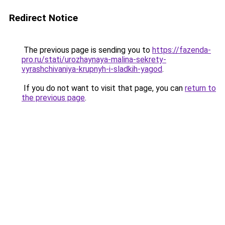
Redirect Notice
The previous page is sending you to
https://fazenda-
pro.ru/stati/urozhaynaya-malina-sekrety-
vyrashchivaniya-krupnyh-i-sladkih-yagod
.
If you do not want to visit that page, you can
return to
the previous page
.