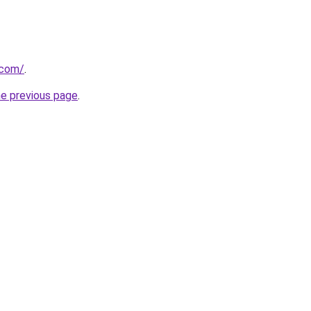
.com/
.
he previous page
.