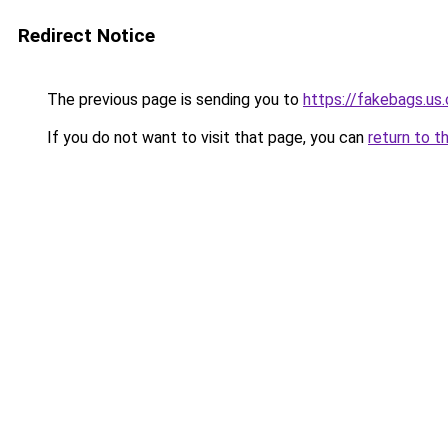
Redirect Notice
The previous page is sending you to
https://fakebags.us
If you do not want to visit that page, you can
return to t