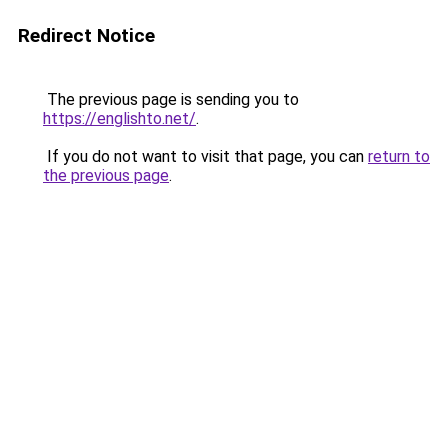
Redirect Notice
The previous page is sending you to
https://englishto.net/
.
If you do not want to visit that page, you can
return to
the previous page
.