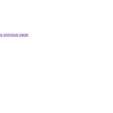
.
he previous page
.