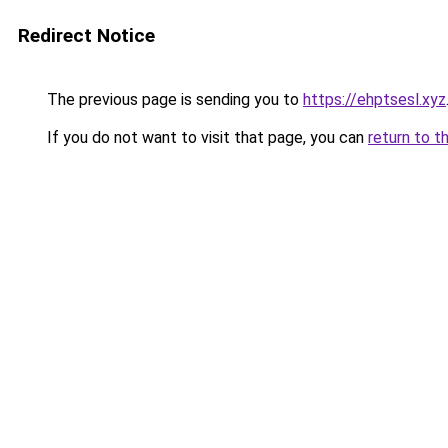
Redirect Notice
The previous page is sending you to
https://ehptsesl.xyz
If you do not want to visit that page, you can
return to t