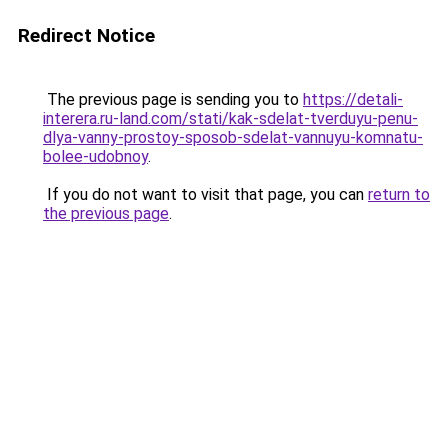
Redirect Notice
The previous page is sending you to
https://detali-
interera.ru-land.com/stati/kak-sdelat-tverduyu-penu-
dlya-vanny-prostoy-sposob-sdelat-vannuyu-komnatu-
bolee-udobnoy
.
If you do not want to visit that page, you can
return to
the previous page
.