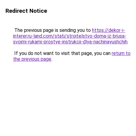
Redirect Notice
The previous page is sending you to
https://dekor-i-
interer.ru-land.com/stati/stroitelstvo-doma-iz-brusa-
svoimi-rukami-prostye-instrukcii-dlya-nachinayushchih
.
If you do not want to visit that page, you can
return to
the previous page
.