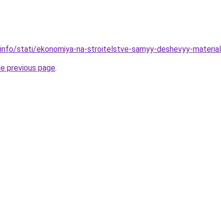
.info/stati/ekonomiya-na-stroitelstve-samyy-deshevyy-materi
he previous page
.