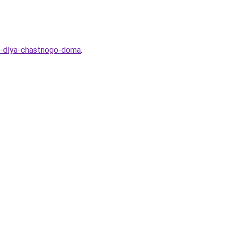
al-dlya-chastnogo-doma
.