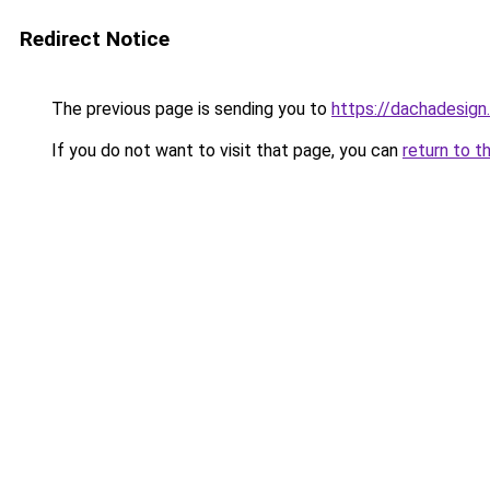
Redirect Notice
The previous page is sending you to
https://dachadesign
If you do not want to visit that page, you can
return to t