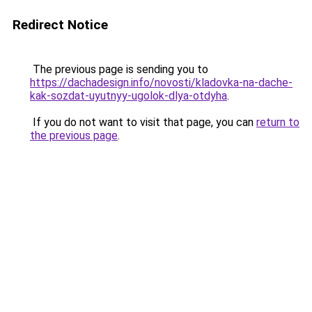
Redirect Notice
The previous page is sending you to
https://dachadesign.info/novosti/kladovka-na-dache-
kak-sozdat-uyutnyy-ugolok-dlya-otdyha
.
If you do not want to visit that page, you can
return to
the previous page
.