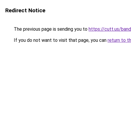
Redirect Notice
The previous page is sending you to
https://cutt.us/ban
If you do not want to visit that page, you can
return to t