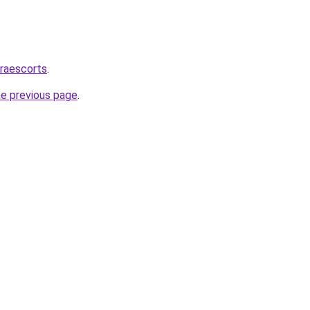
draescorts
.
he previous page
.