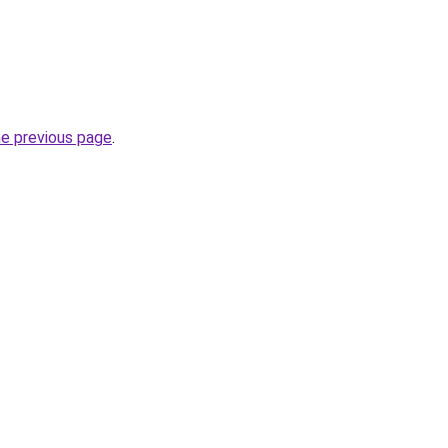
he previous page
.