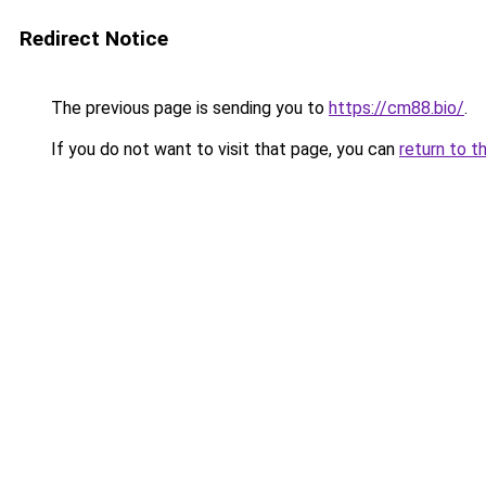
Redirect Notice
The previous page is sending you to
https://cm88.bio/
.
If you do not want to visit that page, you can
return to t