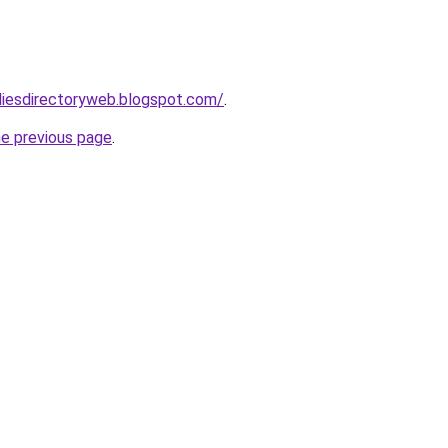
udiesdirectoryweb.blogspot.com/
.
he previous page
.