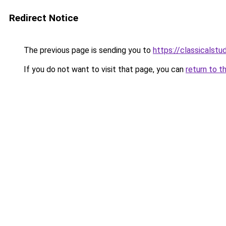
Redirect Notice
The previous page is sending you to
https://classicalst
If you do not want to visit that page, you can
return to t