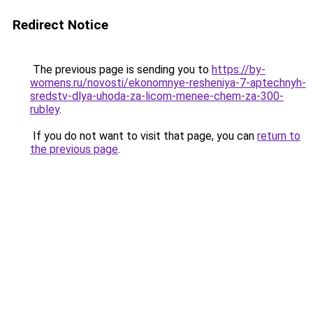
Redirect Notice
The previous page is sending you to
https://by-
womens.ru/novosti/ekonomnye-resheniya-7-aptechnyh-
sredstv-dlya-uhoda-za-licom-menee-chem-za-300-
rubley
.
If you do not want to visit that page, you can
return to
the previous page
.