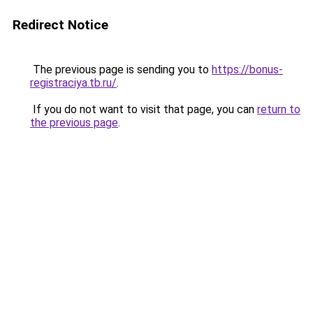
Redirect Notice
The previous page is sending you to
https://bonus-
registraciya.tb.ru/
.
If you do not want to visit that page, you can
return to
the previous page
.