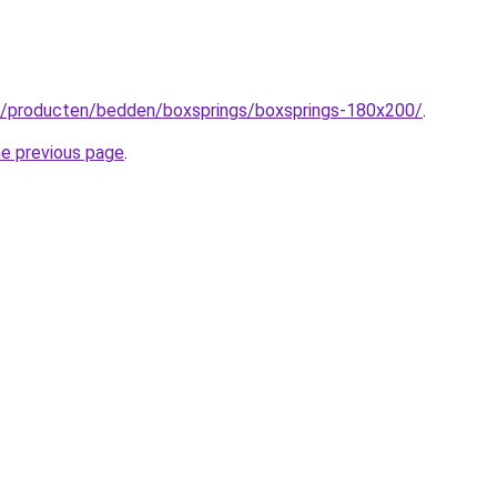
nl/producten/bedden/boxsprings/boxsprings-180x200/
.
he previous page
.