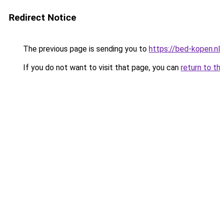
Redirect Notice
The previous page is sending you to
https://bed-kopen.
If you do not want to visit that page, you can
return to t