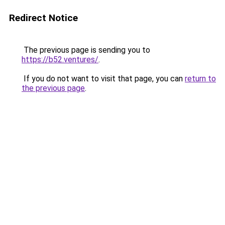
Redirect Notice
The previous page is sending you to
https://b52.ventures/
.
If you do not want to visit that page, you can
return to
the previous page
.