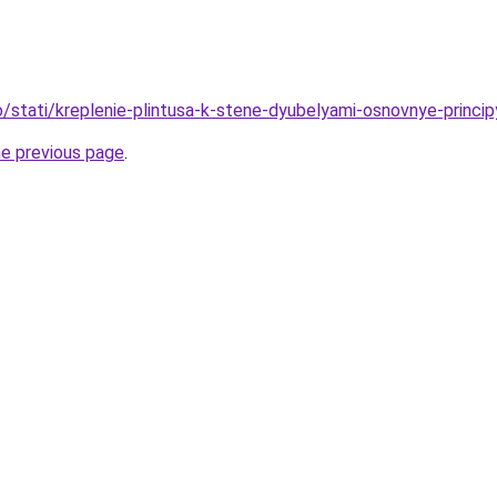
fo/stati/kreplenie-plintusa-k-stene-dyubelyami-osnovnye-princip
he previous page
.