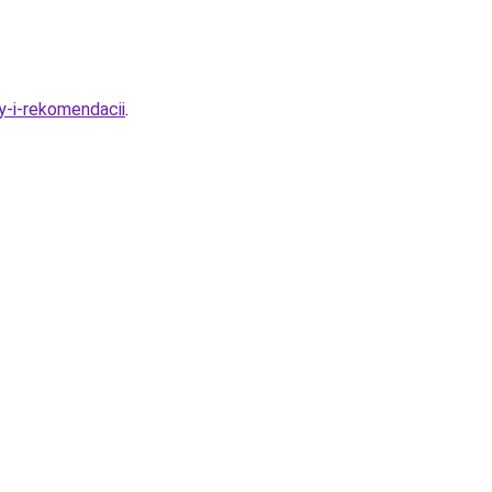
y-i-rekomendacii
.