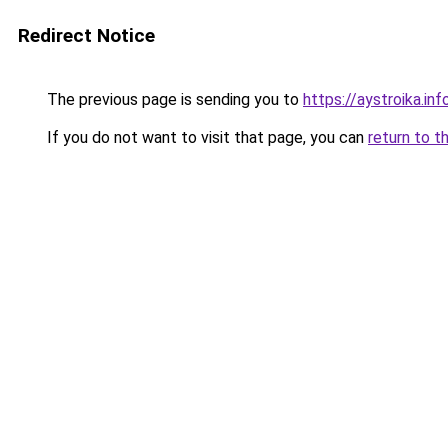
Redirect Notice
The previous page is sending you to
https://aystroika.in
If you do not want to visit that page, you can
return to t