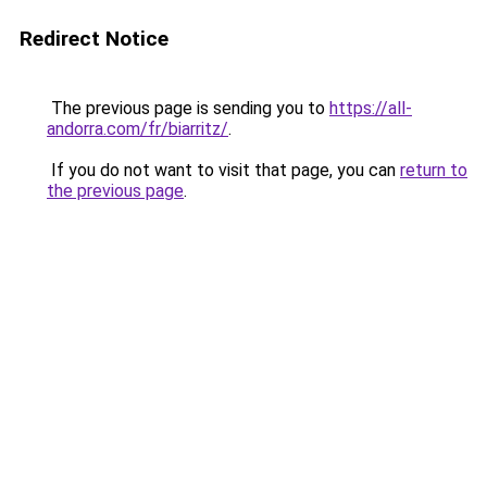
Redirect Notice
The previous page is sending you to
https://all-
andorra.com/fr/biarritz/
.
If you do not want to visit that page, you can
return to
the previous page
.