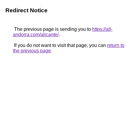
Redirect Notice
The previous page is sending you to
https://all-
andorra.com/alicante/
.
If you do not want to visit that page, you can
return to
the previous page
.