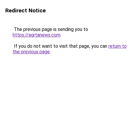
Redirect Notice
The previous page is sending you to
https://agrtanews.com
.
If you do not want to visit that page, you can
return to
the previous page
.