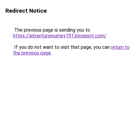
Redirect Notice
The previous page is sending you to
https://adventurejourney191.blogspot.com/
.
If you do not want to visit that page, you can
return to
the previous page
.