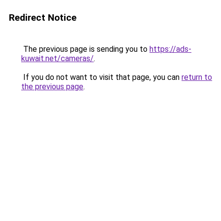
Redirect Notice
The previous page is sending you to
https://ads-
kuwait.net/cameras/
.
If you do not want to visit that page, you can
return to
the previous page
.