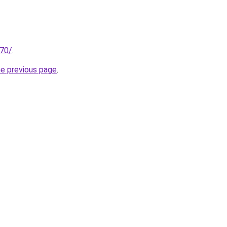
.70/
.
he previous page
.