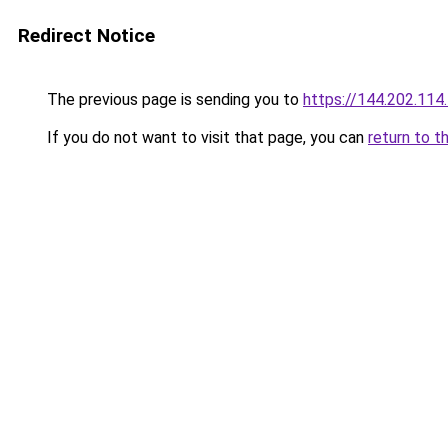
Redirect Notice
The previous page is sending you to
https://144.202.114
If you do not want to visit that page, you can
return to t