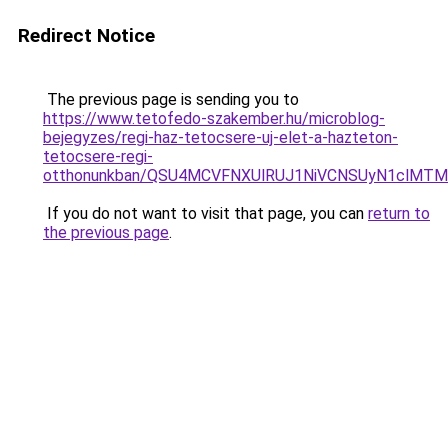
Redirect Notice
The previous page is sending you to
https://www.tetofedo-szakember.hu/microblog-
bejegyzes/regi-haz-tetocsere-uj-elet-a-hazteton-
tetocsere-regi-
otthonunkban/QSU4MCVFNXUlRUJ1NiVCNSUyN1clMTM
If you do not want to visit that page, you can
return to
the previous page
.