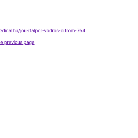
dical.hu/jou-italpor-vodros-citrom-764
.
he previous page
.