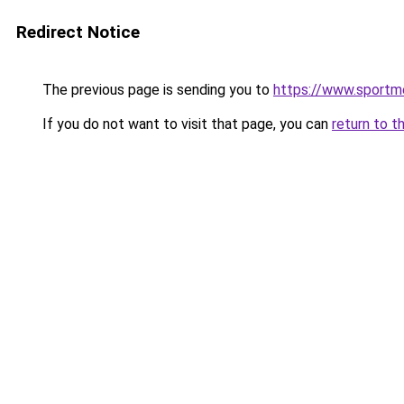
Redirect Notice
The previous page is sending you to
https://www.sportme
If you do not want to visit that page, you can
return to t