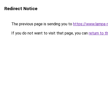
Redirect Notice
The previous page is sending you to
https://www.lampa-
If you do not want to visit that page, you can
return to t