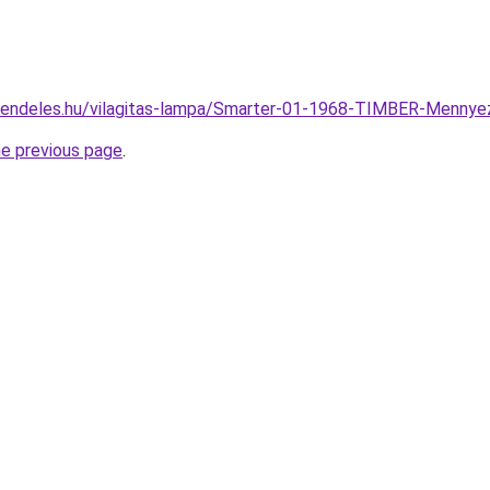
rendeles.hu/vilagitas-lampa/Smarter-01-1968-TIMBER-Menn
he previous page
.