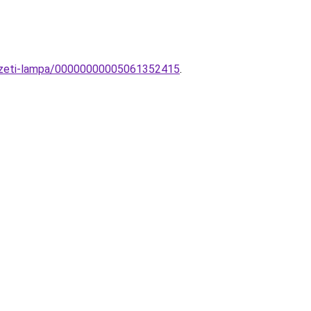
yezeti-lampa/00000000005061352415
.