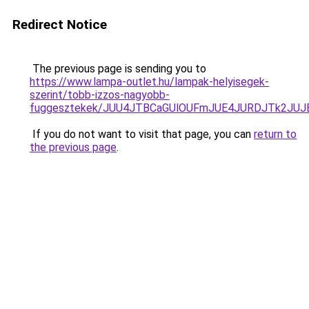
Redirect Notice
The previous page is sending you to
https://www.lampa-outlet.hu/lampak-helyisegek-
szerint/tobb-izzos-nagyobb-
fuggesztekek/JUU4JTBCaGUlOUFmJUE4JURDJTk2JU
If you do not want to visit that page, you can
return to
the previous page
.