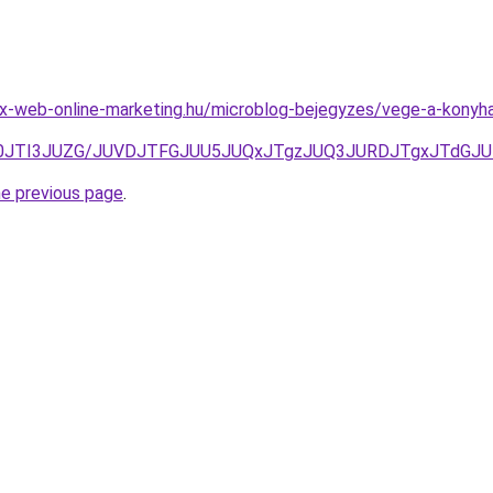
x-web-online-marketing.hu/microblog-bejegyzes/vege-a-konyha
0JTI3JUZG/JUVDJTFGJUU5JUQxJTgzJUQ3JURDJTgxJTdGJUR
he previous page
.