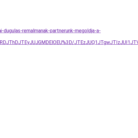
i-dugulas-remalmanak-partnerunk-megoldja-a-
DJThDJTEyJUJGMDElOEU%3D/JTEzJUQ1JTgwJTIzJUI1JTVEJ