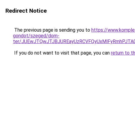
Redirect Notice
The previous page is sending you to
https://www.komple
gondot/szeged/dom-
ter/JUEwJTQwJTJBJUREayUzRCVFQyUxMlFyRmhPJTA
If you do not want to visit that page, you can
return to t