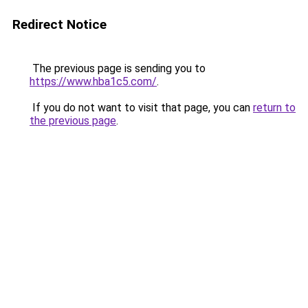
Redirect Notice
The previous page is sending you to
https://www.hba1c5.com/
.
If you do not want to visit that page, you can
return to
the previous page
.