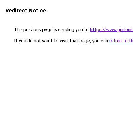
Redirect Notice
The previous page is sending you to
https://www.gintonic
If you do not want to visit that page, you can
return to t