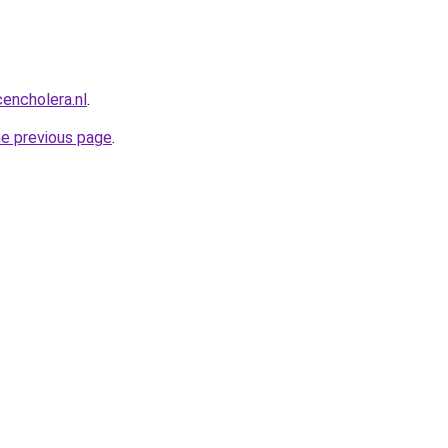
encholera.nl
.
he previous page
.