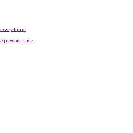
vanjetuin.nl
.
he previous page
.