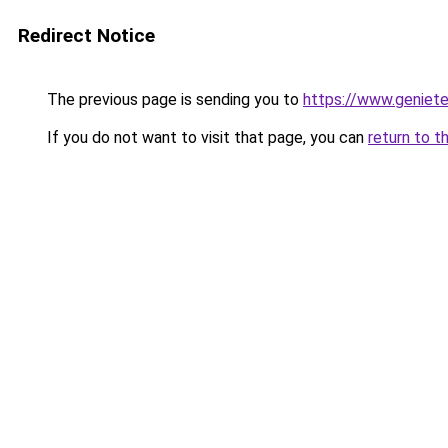
Redirect Notice
The previous page is sending you to
https://www.genieten
If you do not want to visit that page, you can
return to t