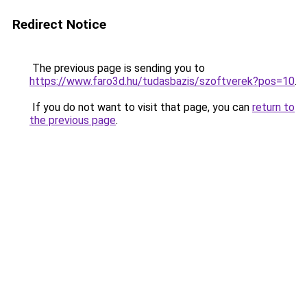
Redirect Notice
The previous page is sending you to
https://www.faro3d.hu/tudasbazis/szoftverek?pos=10
.
If you do not want to visit that page, you can
return to
the previous page
.