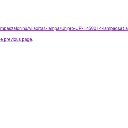
ampaszalon.hu/vilagitas-lampa/Unipro-UP-1459014-lampacsa
he previous page
.