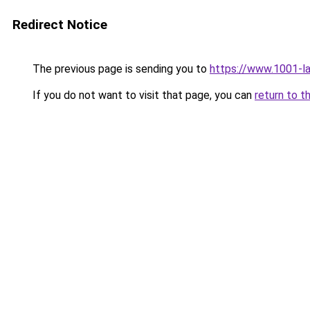
Redirect Notice
The previous page is sending you to
https://www.1001-l
If you do not want to visit that page, you can
return to t