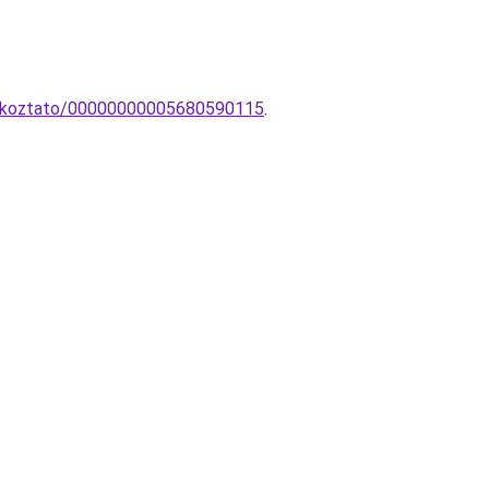
tlakoztato/00000000005680590115
.