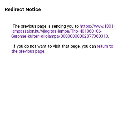
Redirect Notice
The previous page is sending you to
https://www.1001-
lampaszalon.hu/vilagitas-lampa/Trio-401860186-
Garonne-kulteri-allolampa/00000000002877360310
.
If you do not want to visit that page, you can
return to
the previous page
.