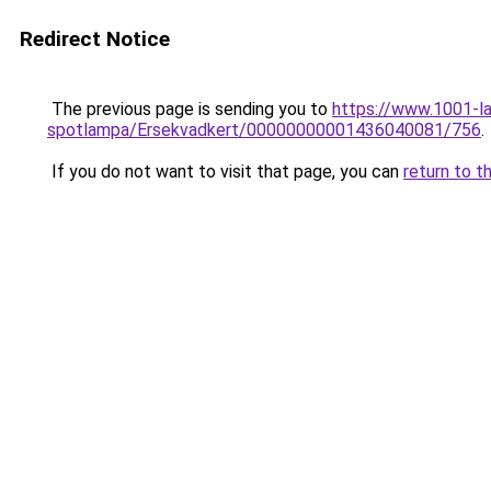
Redirect Notice
The previous page is sending you to
https://www.1001-l
spotlampa/Ersekvadkert/00000000001436040081/756
.
If you do not want to visit that page, you can
return to t