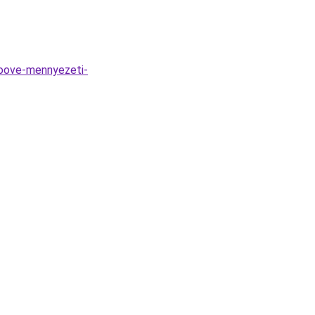
roove-mennyezeti-