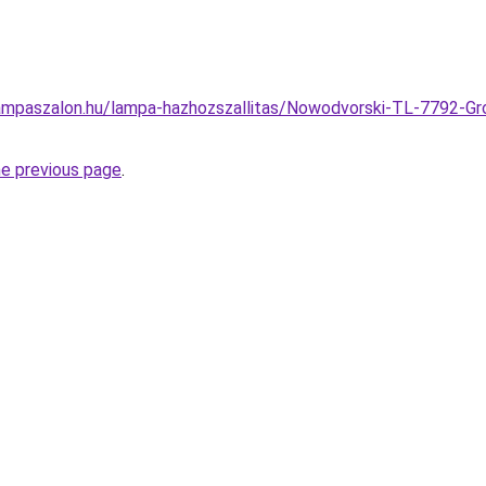
ampaszalon.hu/lampa-hazhozszallitas/Nowodvorski-TL-7792-G
he previous page
.