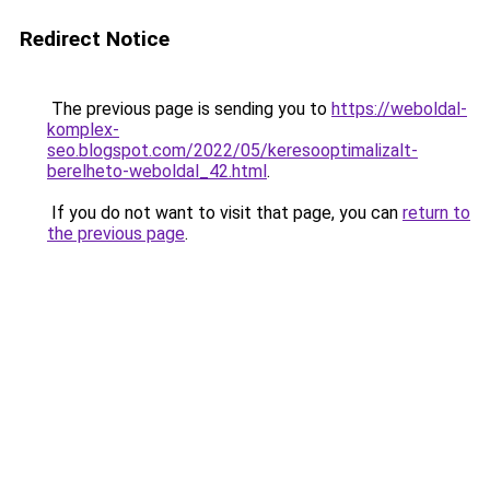
Redirect Notice
The previous page is sending you to
https://weboldal-
komplex-
seo.blogspot.com/2022/05/keresooptimalizalt-
berelheto-weboldal_42.html
.
If you do not want to visit that page, you can
return to
the previous page
.