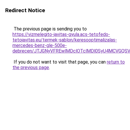
Redirect Notice
The previous page is sending you to
https://vizmelegito-javitas-gyula.acs-tetofedo-
tetojavitas.eu/termek-sablon/keresooptimalizalas-
mercedes-benz-gle-500e-
debrecen/JTJGNyVFREwlMDclOTclMDl0SyU4MCVGQS
If you do not want to visit that page, you can
return to
the previous page
.