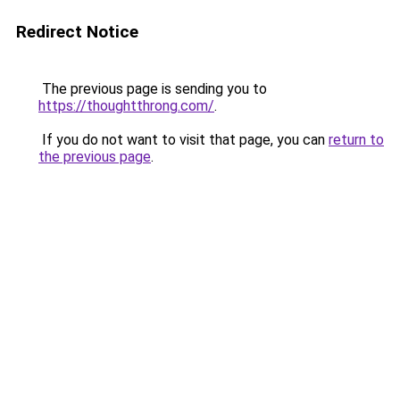
Redirect Notice
The previous page is sending you to
https://thoughtthrong.com/
.
If you do not want to visit that page, you can
return to
the previous page
.