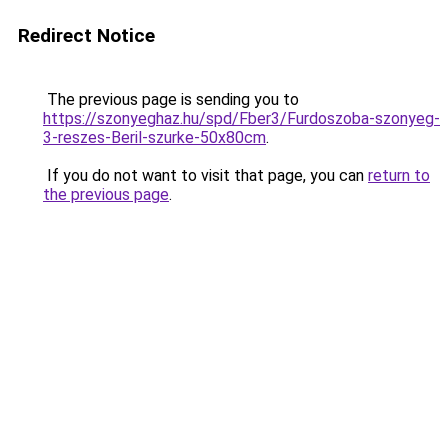
Redirect Notice
The previous page is sending you to
https://szonyeghaz.hu/spd/Fber3/Furdoszoba-szonyeg-
3-reszes-Beril-szurke-50x80cm
.
If you do not want to visit that page, you can
return to
the previous page
.