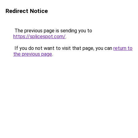
Redirect Notice
The previous page is sending you to
https://splicespot.com/
.
If you do not want to visit that page, you can
return to
the previous page
.