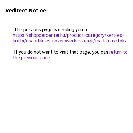
Redirect Notice
The previous page is sending you to
https://shoppercenter.hu/product-category/kert-es-
hobbi/csapdak-es-novenyvedo-szerek/madarriasztok/
.
If you do not want to visit that page, you can
return to
the previous page
.