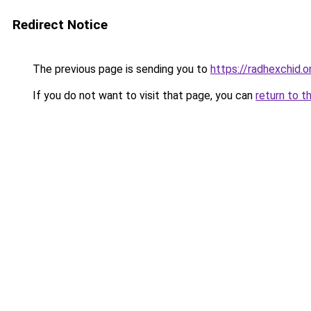
Redirect Notice
The previous page is sending you to
https://radhexchid.o
If you do not want to visit that page, you can
return to t