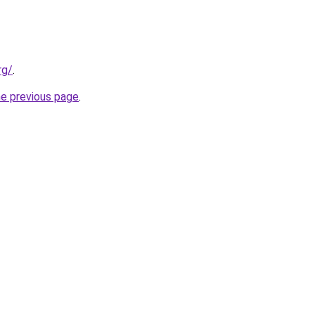
rg/
.
he previous page
.